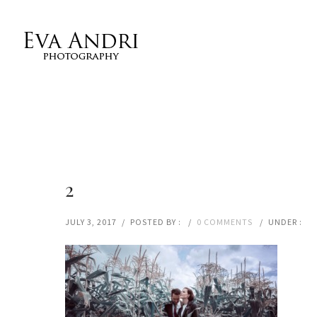
2
JULY 3, 2017
/
POSTED BY :
/
0 COMMENTS
/
UNDER :