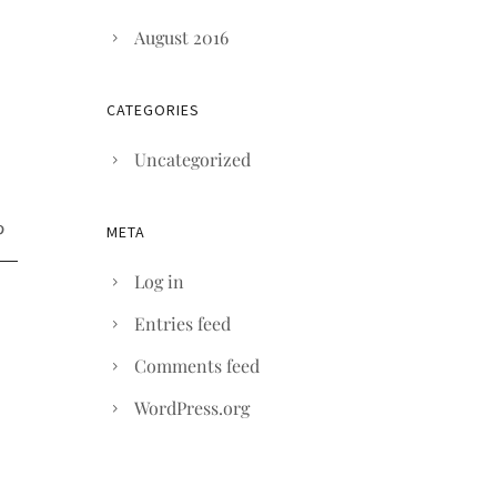
August 2016
CATEGORIES
Uncategorized
META
Log in
Entries feed
Comments feed
WordPress.org