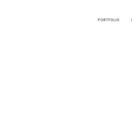
PORTFOLIO