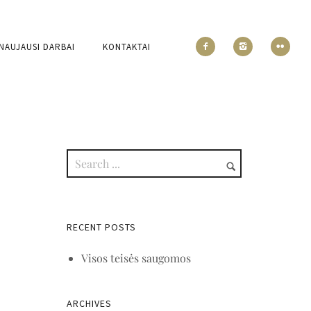
NAUJAUSI DARBAI
KONTAKTAI
RECENT POSTS
Visos teisės saugomos
ARCHIVES